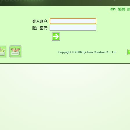
登入账户:
账户密码:
Copyright © 2006 by Aero Creative Co., Ltd.